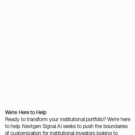
06.26.2025
4 minutes
Read More
Worth Venture Partners and
Verger Capital Management
Introduce Nextgen Signal AI
Designed to Enhance
Institutional Investment with AI-
Driven Insights
We’re Here to Help
Ready to transform your institutional portfolio? We're here
to help. Nextgen Signal AI seeks to push the boundaries
of customization for institutional investors looking to