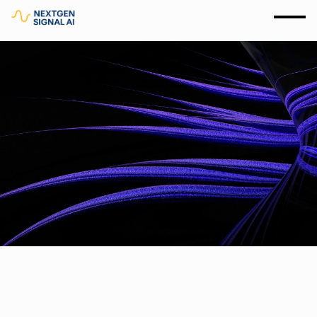
Insights and News
06.21.2025
6 minutes
Read More
Why Not All AI Is Created Equal: