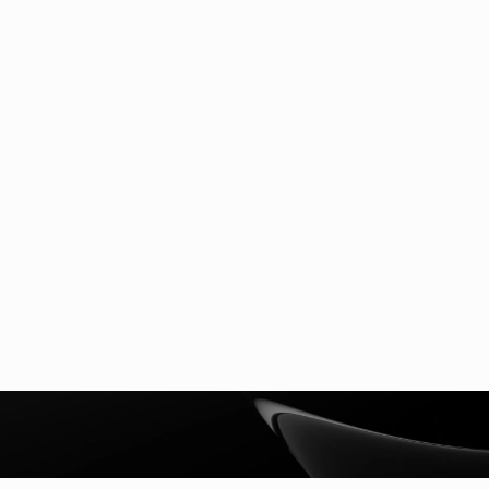
Newsroom
Stay current with Nextgen Signal AI's
latest news and thought-leadership. From
breakthroughs to innovative partnerships,
our team will be sharing knowledge and
expertise on the industry's latest
developments.