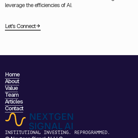
leverage the efficiencies of AI.
Let's Connect
Home
About
Value
Team
Articles
Contact
INSTITUTIONAL INVESTING. REPROGRAMMED.