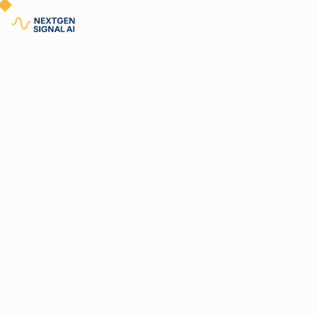
Why
By
Nextgen Leadership
06.21.2025
6 minutes
Equ
Gui
Mac